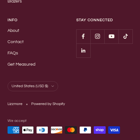
Blazers
INFO
STAY CONNECTED
About
Contact
FAQs
Get Measured
Country/region
United States (USD $)
Lizzmore
Powered by Shopify
We accept