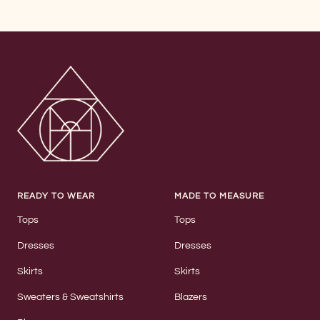
READY TO WEAR
MADE TO MEASURE
Tops
Tops
Dresses
Dresses
Skirts
Skirts
Sweaters & Sweatshirts
Blazers