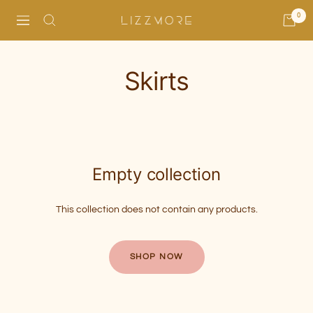
Skip
0
Navigation
Lizzmore
to
content
Skirts
Empty collection
This collection does not contain any products.
SHOP NOW