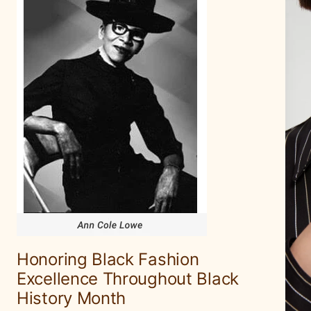
Honoring Black Fashion
Excellence Throughout Black
History Month