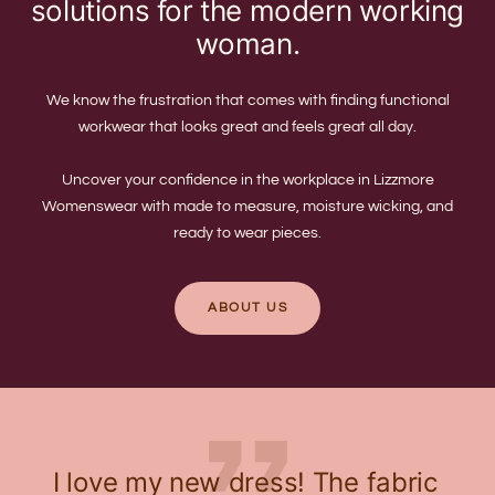
solutions for the modern working
woman.
We know the frustration that comes with finding functional
workwear that looks great and feels great all day.
Uncover your confidence in the workplace in Lizzmore
Womenswear with made to measure, moisture wicking, and
ready to wear pieces.
ABOUT US
I love my new dress! The fabric