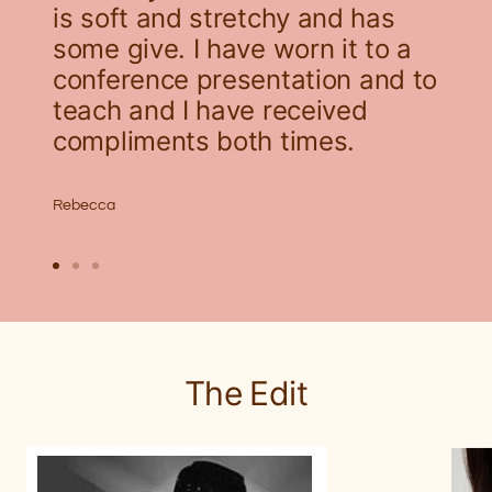
is soft and stretchy and has
some give. I have worn it to a
conference presentation and to
teach and I have received
compliments both times.
Rebecca
Go
Go
Go
to
to
to
slide
slide
slide
1
2
3
The Edit