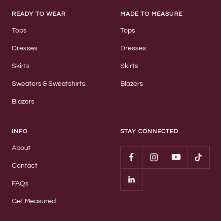
READY TO WEAR
MADE TO MEASURE
Tops
Tops
Dresses
Dresses
Skirts
Skirts
Sweaters & Sweatshirts
Blazers
Blazers
INFO
STAY CONNECTED
About
Contact
FAQs
Get Measured