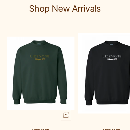
1
2
3
Shop New Arrivals
Quick
view