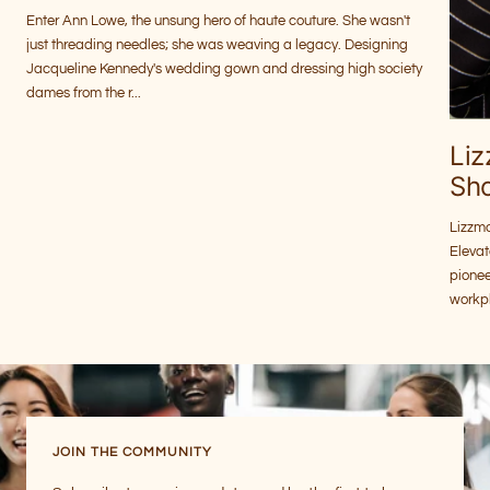
Enter Ann Lowe, the unsung hero of haute couture. She wasn't
just threading needles; she was weaving a legacy. Designing
Jacqueline Kennedy's wedding gown and dressing high society
dames from the r...
Li
Sh
Lizzm
Eleva
pione
workpl
JOIN THE COMMUNITY