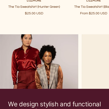
LIZZMORE
LIZZMORE
The Tia Sweatshirt (Hunter Green)
The Tia Sweatshirt (Bla
Sale
Sale
$25.00 USD
From $25.00 USD
price
price
We design stylish and functional