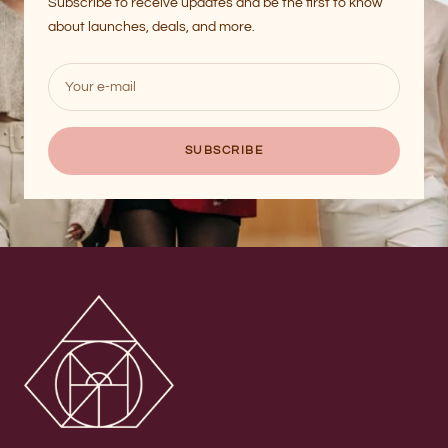
Subscribe to receive updates and be the first to know
about launches, deals, and more.
Your e-mail
SUBSCRIBE