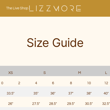
The Live Shop
Lizzmore
Size Guide
XS
S
M
L
0
2
4
6
8
10
12
33.5"
35"
36"
37"
38"
40"
26"
27.5"
28.5"
29.5"
30.5"
32.5"