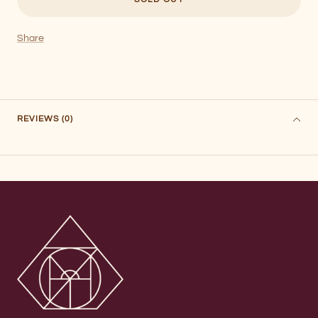
Share
REVIEWS (0)