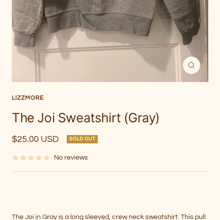
Zoom
LIZZMORE
The Joi Sweatshirt (Gray)
Sale
$25.00 USD
SOLD OUT
price
No reviews
The Joi in Gray is a long sleeved, crew neck sweatshirt. This pull