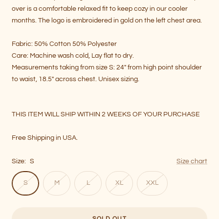
over is a comfortable relaxed fit to keep cozy in our cooler
months. The logo is embroidered in gold on the left chest area.
Fabric:
50% Cotton 50% Polyester
Care: Machine wash cold, Lay flat to dry.
Measurements taking from size S: 24" from high point shoulder
to waist, 18.5" across chest. Unisex sizing.
THIS ITEM WILL SHIP
WITHIN 2 WEEKS OF YOUR PURCHASE
Free Shipping in USA.
Size:
S
Size chart
S
M
L
XL
XXL
SOLD OUT