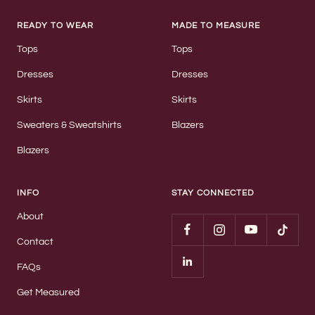
READY TO WEAR
MADE TO MEASURE
Tops
Tops
Dresses
Dresses
Skirts
Skirts
Sweaters & Sweatshirts
Blazers
Blazers
INFO
STAY CONNECTED
About
Contact
FAQs
Get Measured